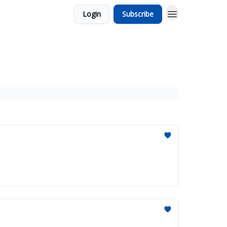
Login
Subscribe