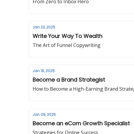
From Zero to Inbox Hero
Jan 23, 2025
Write Your Way To Wealth
The Art of Funnel Copywriting
Jan 16, 2025
Become a Brand Strategist
How to Become a High-Earning Brand Strate
Jan 09, 2025
Become an eCom Growth Specialist
Strategies for Online Success