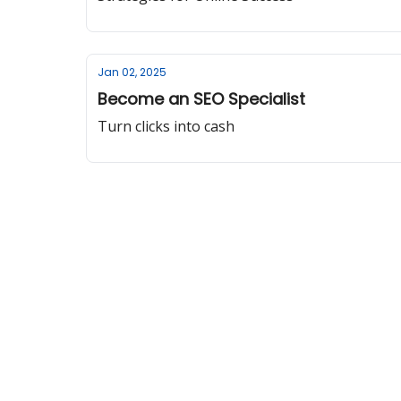
Jan 02, 2025
Become an SEO Specialist
Turn clicks into cash