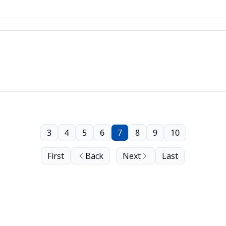
3
4
5
6
7
8
9
10
First
Back
Next
Last