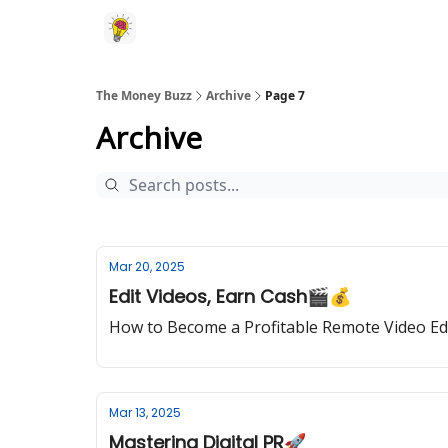
The Money Buzz
Archive
Page 7
Archive
Mar 20, 2025
Edit Videos, Earn Cash🎬💰
How to Become a Profitable Remote Video Ed
Mar 13, 2025
Mastering Digital PR🚀