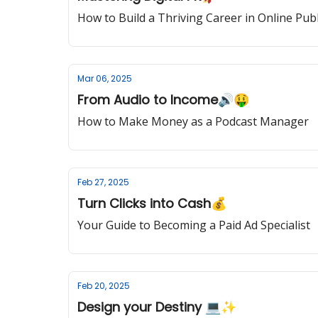
How to Build a Thriving Career in Online Publ
Mar 06, 2025
From Audio to Income🔊🤑
How to Make Money as a Podcast Manager
Feb 27, 2025
Turn Clicks into Cash💰
Your Guide to Becoming a Paid Ad Specialist
Feb 20, 2025
Design your Destiny 💻✨