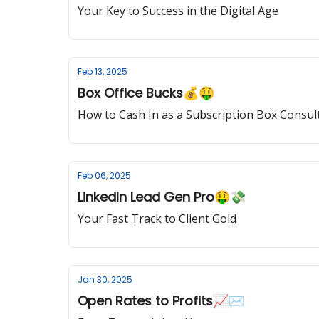
Your Key to Success in the Digital Age
Feb 13, 2025
Box Office Bucks💰🤑
How to Cash In as a Subscription Box Consul
Feb 06, 2025
LinkedIn Lead Gen Pro🤑💸
Your Fast Track to Client Gold
Jan 30, 2025
Open Rates to Profits📈✉️