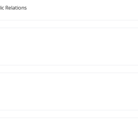
ic Relations