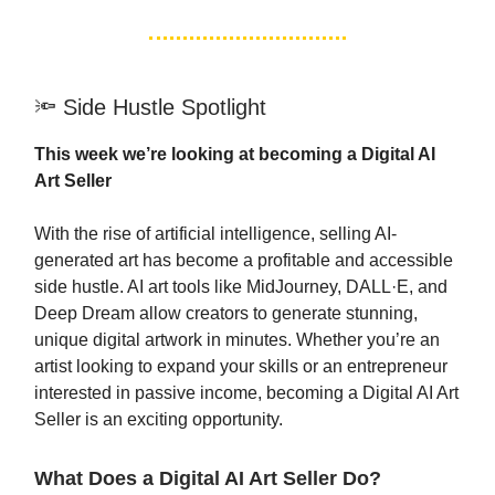
🔦 Side Hustle Spotlight
This week we’re looking at becoming a Digital AI
Art Seller
With the rise of artificial intelligence, selling AI-
generated art has become a profitable and accessible
side hustle. AI art tools like MidJourney, DALL·E, and
Deep Dream allow creators to generate stunning,
unique digital artwork in minutes. Whether you’re an
artist looking to expand your skills or an entrepreneur
interested in passive income, becoming a Digital AI Art
Seller is an exciting opportunity.
What Does a Digital AI Art Seller Do?