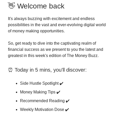
👋 Welcome back
It's always buzzing with excitement and endless
possibilities in the vast and ever-evolving digital world
of money making opportunities.
So, get ready to dive into the captivating realm of
financial success as we present to you the latest and
greatest in this week's edition of The Money Buzz.
⏰ Today in 5 mins, you'll discover:
Side Hustle Spotlight ✔️
Money Making Tips ✔️
Recommended Reading ✔️
Weekly Motivation Dose ✔️