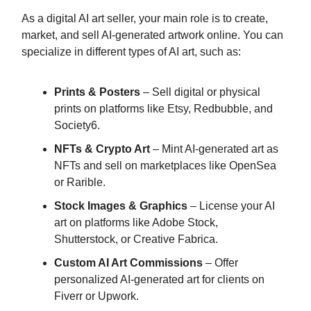
As a digital AI art seller, your main role is to create,
market, and sell AI-generated artwork online. You can
specialize in different types of AI art, such as:
Prints & Posters
– Sell digital or physical
prints on platforms like Etsy, Redbubble, and
Society6.
NFTs & Crypto Art
– Mint AI-generated art as
NFTs and sell on marketplaces like OpenSea
or Rarible.
Stock Images & Graphics
– License your AI
art on platforms like Adobe Stock,
Shutterstock, or Creative Fabrica.
Custom AI Art Commissions
– Offer
personalized AI-generated art for clients on
Fiverr or Upwork.