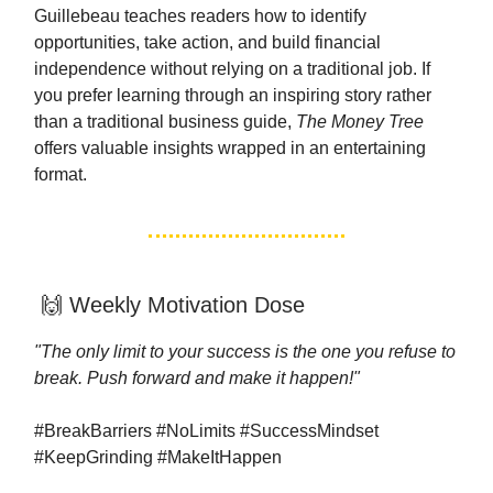
Guillebeau teaches readers how to identify
opportunities, take action, and build financial
independence without relying on a traditional job. If
you prefer learning through an inspiring story rather
than a traditional business guide,
The Money Tree
offers valuable insights wrapped in an entertaining
format.
🙌 Weekly Motivation Dose
"The only limit to your success is the one you refuse to
break. Push forward and make it happen!"
#BreakBarriers #NoLimits #SuccessMindset
#KeepGrinding #MakeItHappen