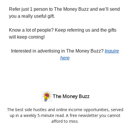
Refer just 1 person to The Money Buzz and we’ll send
you a really useful gift.
Know a lot of people? Keep referring us and the gifts
will keep coming!
Interested in advertising in The Money Buzz?
Inquire
here
The Money Buzz
The best side hustles and online income opportunities, served
up in a weekly 5-minute read. A free newsletter you cannot
afford to miss.