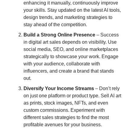
enhancing it manually, continuously improve
your skills. Stay updated on the latest AI tools,
design trends, and marketing strategies to
stay ahead of the competition.
Build a Strong Online Presence
– Success
in digital art sales depends on visibility. Use
social media, SEO, and online marketplaces
strategically to showcase your work. Engage
with your audience, collaborate with
influencers, and create a brand that stands
out.
Diversify Your Income Streams
– Don’t rely
on just one platform or product type. Sell AI art
as prints, stock images, NFTs, and even
custom commissions. Experiment with
different sales strategies to find the most
profitable avenues for your business.