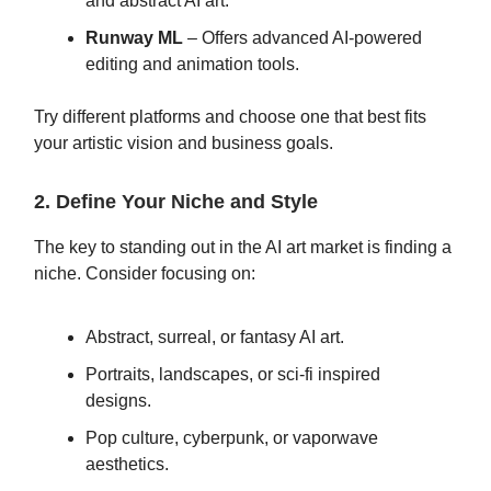
and abstract AI art.
Runway ML
– Offers advanced AI-powered
editing and animation tools.
Try different platforms and choose one that best fits
your artistic vision and business goals.
2. Define Your Niche and Style
The key to standing out in the AI art market is finding a
niche. Consider focusing on:
Abstract, surreal, or fantasy AI art.
Portraits, landscapes, or sci-fi inspired
designs.
Pop culture, cyberpunk, or vaporwave
aesthetics.