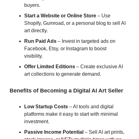
buyers.
Start a Website or Online Store
– Use
Shopify, Gumroad, or a personal blog to sell AI
art directly.
Run Paid Ads
– Invest in targeted ads on
Facebook, Etsy, or Instagram to boost
visibility.
Offer Limited Editions
– Create exclusive AI
art collections to generate demand.
Benefits of Becoming a Digital AI Art Seller
Low Startup Costs
– AI tools and digital
platforms make it easy to start with minimal
investment.
Passive Income Potential
– Sell AI art prints,