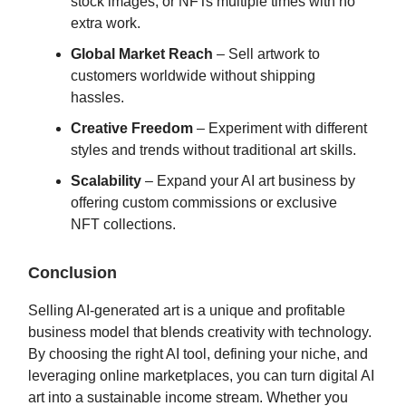
stock images, or NFTs multiple times with no
extra work.
Global Market Reach
– Sell artwork to
customers worldwide without shipping
hassles.
Creative Freedom
– Experiment with different
styles and trends without traditional art skills.
Scalability
– Expand your AI art business by
offering custom commissions or exclusive
NFT collections.
Conclusion
Selling AI-generated art is a unique and profitable
business model that blends creativity with technology.
By choosing the right AI tool, defining your niche, and
leveraging online marketplaces, you can turn digital AI
art into a sustainable income stream. Whether you