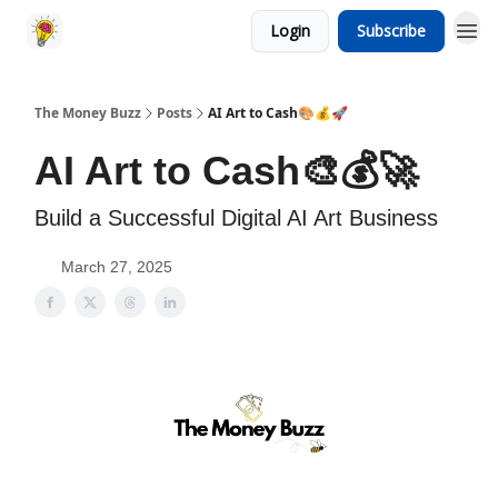
Login
Subscribe
The Money Buzz
Posts
AI Art to Cash🎨💰🚀
AI Art to Cash🎨💰🚀
Build a Successful Digital AI Art Business
March 27, 2025