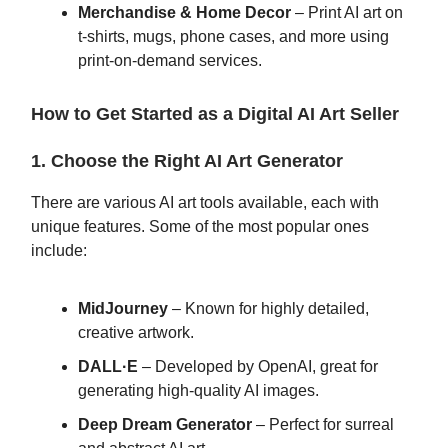
Merchandise & Home Decor
– Print AI art on
t-shirts, mugs, phone cases, and more using
print-on-demand services.
How to Get Started as a Digital AI Art Seller
1. Choose the Right AI Art Generator
There are various AI art tools available, each with
unique features. Some of the most popular ones
include:
MidJourney
– Known for highly detailed,
creative artwork.
DALL·E
– Developed by OpenAI, great for
generating high-quality AI images.
Deep Dream Generator
– Perfect for surreal