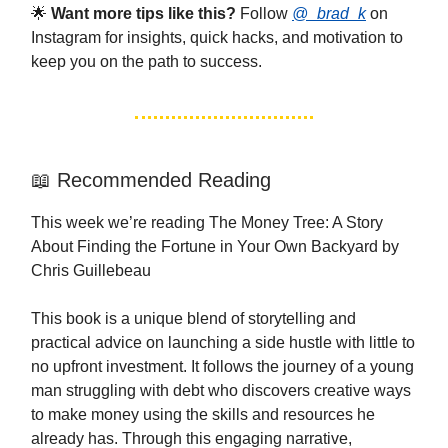
🌟
Want more tips like this?
Follow
@_brad_k
on
Instagram for insights, quick hacks, and motivation to
keep you on the path to success.
📖 Recommended Reading
This week we’re reading The Money Tree: A Story
About Finding the Fortune in Your Own Backyard by
Chris Guillebeau
This book is a unique blend of storytelling and
practical advice on launching a side hustle with little to
no upfront investment. It follows the journey of a young
man struggling with debt who discovers creative ways
to make money using the skills and resources he
already has. Through this engaging narrative,