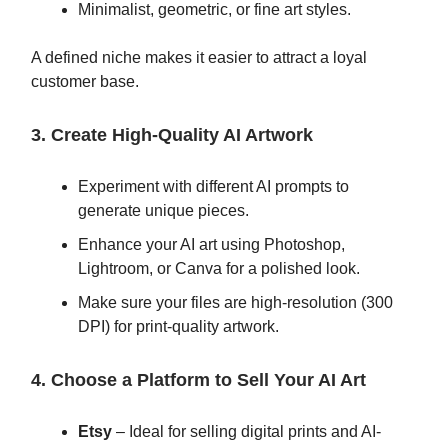
Minimalist, geometric, or fine art styles.
A defined niche makes it easier to attract a loyal
customer base.
3. Create High-Quality AI Artwork
Experiment with different AI prompts to
generate unique pieces.
Enhance your AI art using Photoshop,
Lightroom, or Canva for a polished look.
Make sure your files are high-resolution (300
DPI) for print-quality artwork.
4. Choose a Platform to Sell Your AI Art
Etsy
– Ideal for selling digital prints and AI-