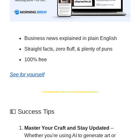
Business news explained in plain English
Straight facts, zero fluff, & plenty of puns
100% free
See for yourself
💵 Success Tips
Master Your Craft and Stay Updated
–
Whether you're using AI to generate art or