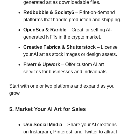
generated art as downloadable files.
Redbubble & Society6
– Print-on-demand
platforms that handle production and shipping.
OpenSea & Rarible
– Great for selling AI-
generated NFTs in the crypto market.
Creative Fabrica & Shutterstock
– License
your AI art as stock images or design assets.
Fiverr & Upwork
– Offer custom AI art
services for businesses and individuals.
Start with one or two platforms and expand as you
grow.
5. Market Your AI Art for Sales
Use Social Media
– Share your AI creations
on Instagram, Pinterest, and Twitter to attract