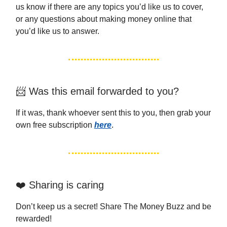
us know if there are any topics you’d like us to cover,
or any questions about making money online that
you’d like us to answer.
📨 Was this email forwarded to you?
If it was, thank whoever sent this to you, then grab your
own free subscription
here
.
❤️ Sharing is caring
Don’t keep us a secret! Share The Money Buzz and be
rewarded!