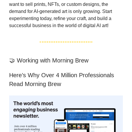
want to sell prints, NFTs, or custom designs, the
demand for AI-generated art is only growing. Start
experimenting today, refine your craft, and build a
successful business in the world of digital AI art!
🤝 Working with Morning Brew
Here’s Why Over 4 Million Professionals
Read Morning Brew