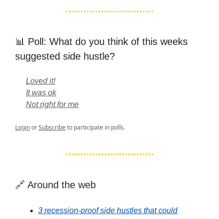
📊 Poll: What do you think of this weeks
suggested side hustle?
Loved it!
It was ok
Not right for me
Login
or
Subscribe
to participate in polls.
🔗 Around the web
3 recession-proof side hustles that could