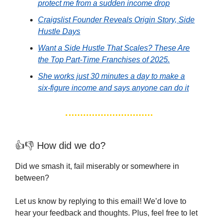
protect me from a sudden income drop
Craigslist Founder Reveals Origin Story, Side
Hustle Days
Want a Side Hustle That Scales? These Are
the Top Part-Time Franchises of 2025.
She works just 30 minutes a day to make a
six-figure income and says anyone can do it
👍👎 How did we do?
Did we smash it, fail miserably or somewhere in
between?
Let us know by replying to this email! We’d love to
hear your feedback and thoughts. Plus, feel free to let