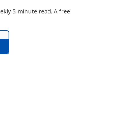
ekly 5-minute read. A free