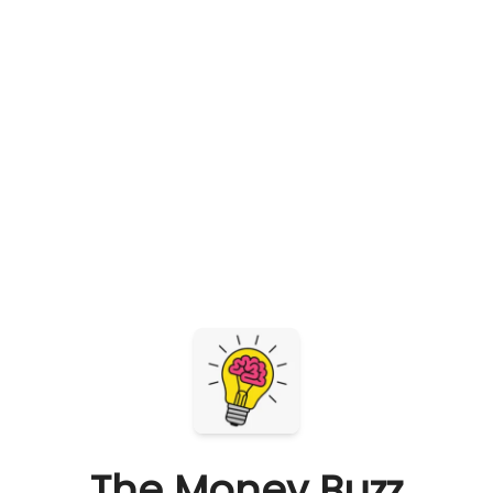
The Money Buzz