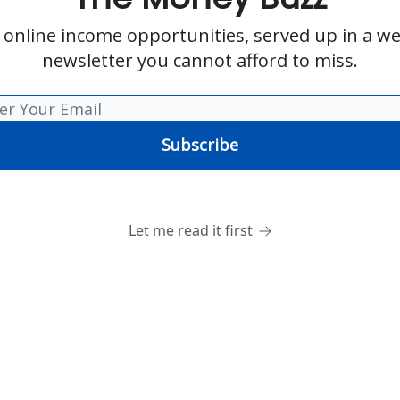
 online income opportunities, served up in a we
newsletter you cannot afford to miss.
Let me read it first