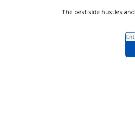
The best side hustles and