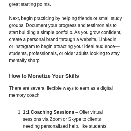
great starting points.
Next, begin practicing by helping friends or small study
groups. Document your progress and testimonials to
start building a simple portfolio. As you grow confident,
create a personal brand through a website, LinkedIn,
or Instagram to begin attracting your ideal audience—
students, professionals, or older adults looking to stay
mentally sharp.
How to Monetize Your Skills
There are several flexible ways to earn as a digital
memory coach:
1:1 Coaching Sessions
– Offer virtual
sessions via Zoom or Skype to clients
needing personalized help, like students,