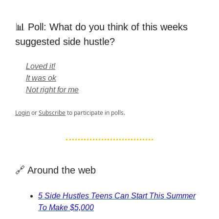
📊 Poll: What do you think of this weeks
suggested side hustle?
Loved it!
It was ok
Not right for me
Login
or
Subscribe
to participate in polls.
🔗 Around the web
5 Side Hustles Teens Can Start This Summer
To Make $5,000