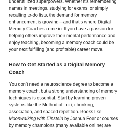
underutilized superpowers. Whether it's remembering
names in meetings, studying for exams, or simply
recalling to-do lists, the demand for memory
enhancement is growing—and that’s where Digital
Memory Coaches come in. If you have a passion for
helping others improve their mental performance and
enjoy teaching, becoming a memory coach could be
your next fulfilling (and profitable) career move.
How to Get Started as a Digital Memory
Coach
You don’t need a neuroscience degree to become a
memory coach, but a strong understanding of memory
techniques is essential. Start by learning proven
systems like the Method of Loci, chunking,
association, and spaced repetition. Books like
Moonwalking with Einstein
by Joshua Foer or courses
by memory champions (many available online) are