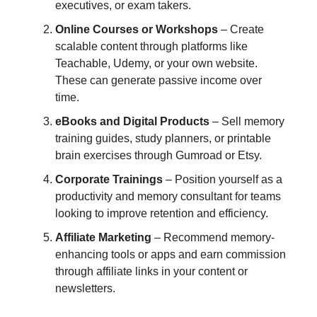
executives, or exam takers.
Online Courses or Workshops
– Create
scalable content through platforms like
Teachable, Udemy, or your own website.
These can generate passive income over
time.
eBooks and Digital Products
– Sell memory
training guides, study planners, or printable
brain exercises through Gumroad or Etsy.
Corporate Trainings
– Position yourself as a
productivity and memory consultant for teams
looking to improve retention and efficiency.
Affiliate Marketing
– Recommend memory-
enhancing tools or apps and earn commission
through affiliate links in your content or
newsletters.