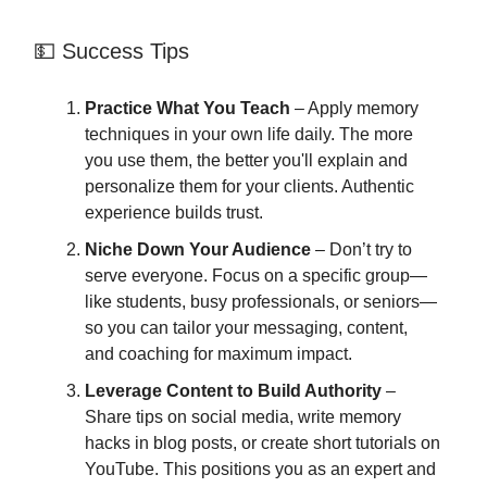
💵 Success Tips
Practice What You Teach
– Apply memory
techniques in your own life daily. The more
you use them, the better you'll explain and
personalize them for your clients. Authentic
experience builds trust.
Niche Down Your Audience
– Don’t try to
serve everyone. Focus on a specific group—
like students, busy professionals, or seniors—
so you can tailor your messaging, content,
and coaching for maximum impact.
Leverage Content to Build Authority
–
Share tips on social media, write memory
hacks in blog posts, or create short tutorials on
YouTube. This positions you as an expert and