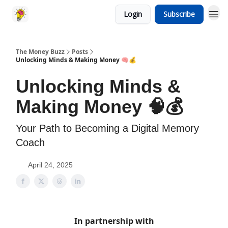
Login
Subscribe
The Money Buzz
Posts
Unlocking Minds & Making Money 🧠💰
Unlocking Minds &
Making Money 🧠💰
Your Path to Becoming a Digital Memory
Coach
April 24, 2025
In partnership with