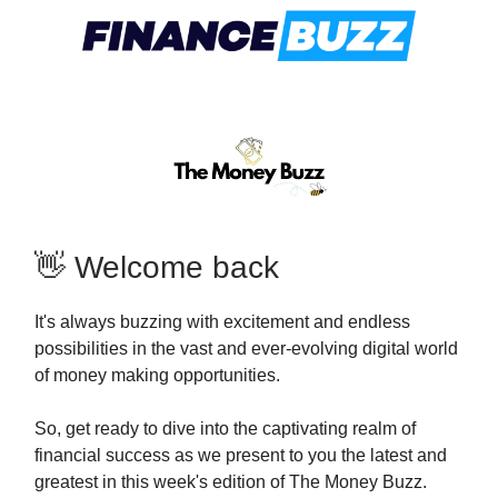
👋 Welcome back
It's always buzzing with excitement and endless
possibilities in the vast and ever-evolving digital world
of money making opportunities.
So, get ready to dive into the captivating realm of
financial success as we present to you the latest and
greatest in this week's edition of The Money Buzz.