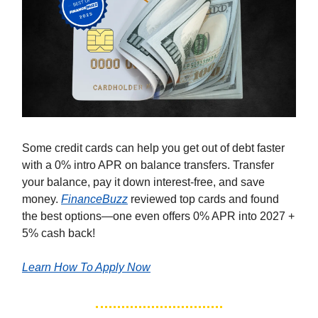
Some credit cards can help you get out of debt faster
with a 0% intro APR on balance transfers. Transfer
your balance, pay it down interest-free, and save
money.
FinanceBuzz
reviewed top cards and found
the best options—one even offers 0% APR into 2027 +
5% cash back!
Learn How To Apply Now