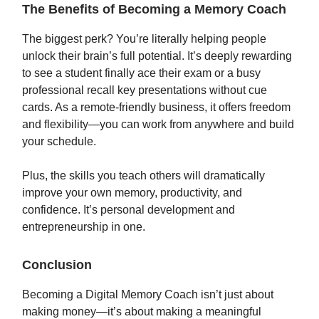
The Benefits of Becoming a Memory Coach
The biggest perk? You’re literally helping people
unlock their brain’s full potential. It’s deeply rewarding
to see a student finally ace their exam or a busy
professional recall key presentations without cue
cards. As a remote-friendly business, it offers freedom
and flexibility—you can work from anywhere and build
your schedule.
Plus, the skills you teach others will dramatically
improve your own memory, productivity, and
confidence. It’s personal development and
entrepreneurship in one.
Conclusion
Becoming a Digital Memory Coach isn’t just about
making money—it’s about making a meaningful