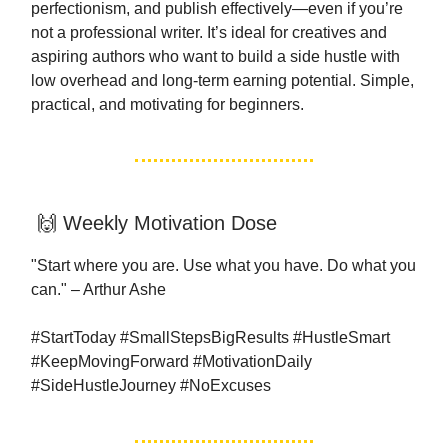
perfectionism, and publish effectively—even if you’re
not a professional writer. It’s ideal for creatives and
aspiring authors who want to build a side hustle with
low overhead and long-term earning potential. Simple,
practical, and motivating for beginners.
🙌 Weekly Motivation Dose
"Start where you are. Use what you have. Do what you
can." – Arthur Ashe
#StartToday #SmallStepsBigResults #HustleSmart
#KeepMovingForward #MotivationDaily
#SideHustleJourney #NoExcuses