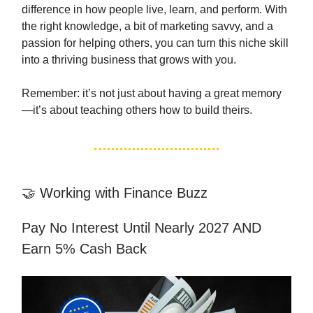
difference in how people live, learn, and perform. With
the right knowledge, a bit of marketing savvy, and a
passion for helping others, you can turn this niche skill
into a thriving business that grows with you.
Remember: it’s not just about having a great memory
—it’s about teaching others how to build theirs.
🤝 Working with Finance Buzz
Pay No Interest Until Nearly 2027 AND
Earn 5% Cash Back