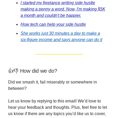
I started my freelance writing side hustle
making a penny a word. Now, I'm making $5K
a month and couldn't be happier.
How tech can help your side hustle
She works just 30 minutes a day to make a
six-figure income and says anyone can do it
👍👎 How did we do?
Did we smash it, fail miserably or somewhere in
between?
Let us know by replying to this email! We’d love to
hear your feedback and thoughts. Plus, feel free to let
us know if there are any topics you’d like us to cover,