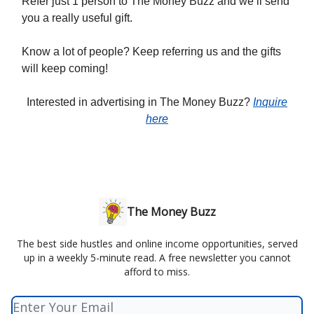
Refer just 1 person to The Money Buzz and we’ll send
you a really useful gift.
Know a lot of people? Keep referring us and the gifts
will keep coming!
Interested in advertising in The Money Buzz?
Inquire
here
The Money Buzz
The best side hustles and online income opportunities, served
up in a weekly 5-minute read. A free newsletter you cannot
afford to miss.