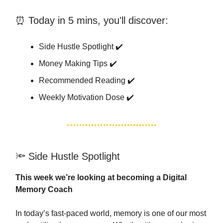
⏰ Today in 5 mins, you'll discover:
Side Hustle Spotlight ✔️
Money Making Tips ✔️
Recommended Reading ✔️
Weekly Motivation Dose ✔️
🔦 Side Hustle Spotlight
This week we’re looking at becoming a Digital
Memory Coach
In today’s fast-paced world, memory is one of our most