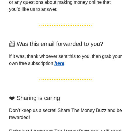
or any questions about making money online that
you’d like us to answer.
📨 Was this email forwarded to you?
If it was, thank whoever sent this to you, then grab your
own free subscription
here
.
❤️ Sharing is caring
Don’t keep us a secret! Share The Money Buzz and be
rewarded!