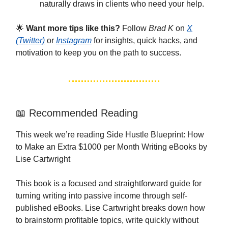
naturally draws in clients who need your help.
🌟
Want more tips like this?
Follow
Brad K
on
X
(Twitter)
or
Instagram
for insights, quick hacks, and
motivation to keep you on the path to success.
📖 Recommended Reading
This week we’re reading Side Hustle Blueprint: How
to Make an Extra $1000 per Month Writing eBooks by
Lise Cartwright
This book is a focused and straightforward guide for
turning writing into passive income through self-
published eBooks. Lise Cartwright breaks down how
to brainstorm profitable topics, write quickly without