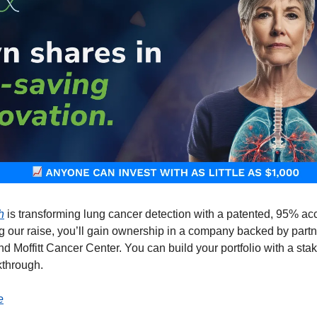
h
is transforming lung cancer detection with a patented, 95% ac
ing our raise, you’ll gain ownership in a company backed by part
d Moffitt Cancer Center. You can build your portfolio with a stak
kthrough.
e