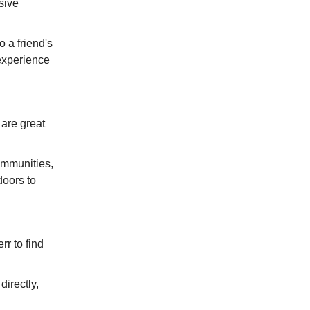
sive
o a friend's
 experience
 are great
ommunities,
doors to
r to find
irectly,