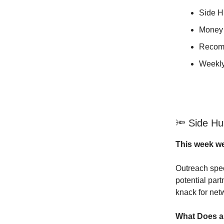
Side Hu
Money 
Recom
Weekly
🔦 Side Hus
This week we
Outreach spec
potential part
knack for netw
What Does a