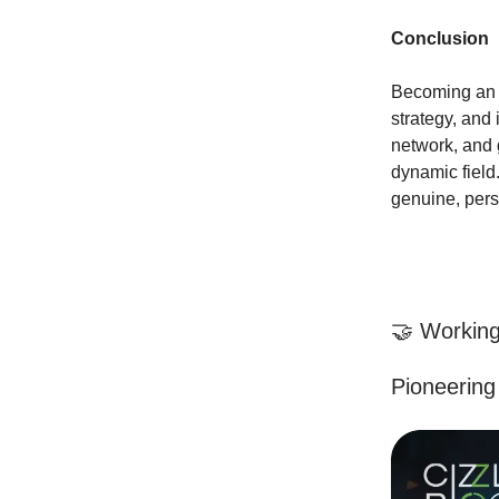
Conclusion
Becoming an o
strategy, and 
network, and g
dynamic field
genuine, pers
🤝 Working
Pioneering 