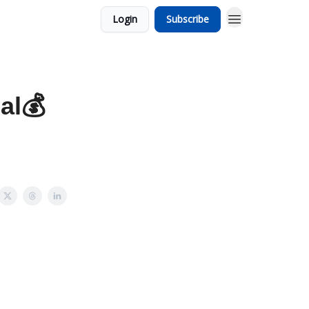
Login
Subscribe
al💰