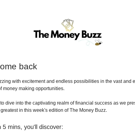
come back
uzzing with excitement and endless possibilities in the vast and 
 of money making opportunities.
to dive into the captivating realm of financial success as we pre
d greatest in this week's edition of The Money Buzz.
5 mins, you'll discover: