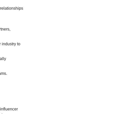
 relationships
tners,
 industry to
ally
teams.
 influencer