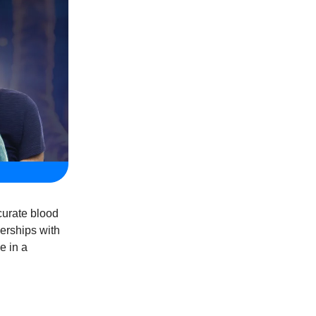
curate blood
nerships with
e in a