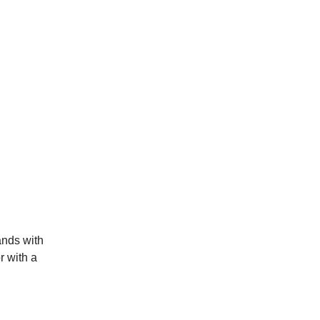
ands with
r with a