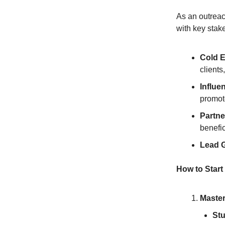
As an outreach
with key stak
Cold E
clients
Influe
promot
Partne
benefi
Lead G
How to Start
Master
Stu