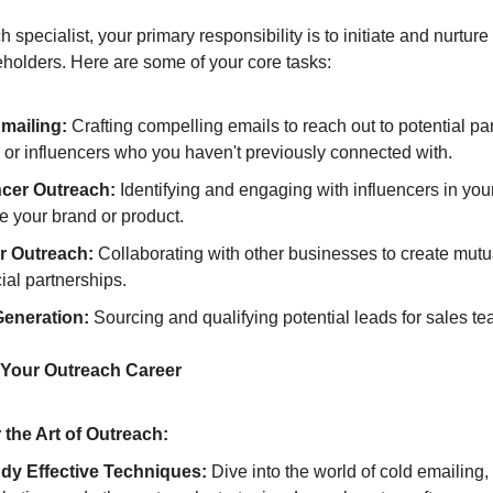
 specialist, your primary responsibility is to initiate and nurture
eholders. Here are some of your core tasks:
mailing:
Crafting compelling emails to reach out to potential par
, or influencers who you haven't previously connected with.
ncer Outreach:
Identifying and engaging with influencers in your
e your brand or product.
r Outreach:
Collaborating with other businesses to create mutu
cial partnerships.
eneration:
Sourcing and qualifying potential leads for sales 
 Your Outreach Career
 the Art of Outreach:
dy Effective Techniques:
Dive into the world of cold emailing,