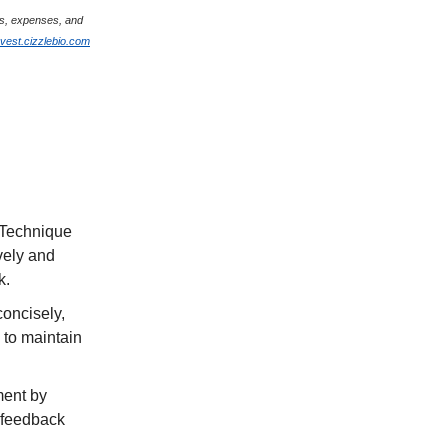
ges, expenses, and
nvest.cizzlebio.com
 Technique
ively and
k.
concisely,
 to maintain
ment by
g feedback