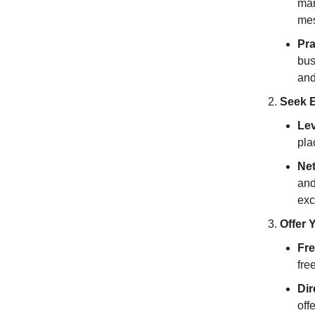
mar
mes
Pra
bus
and
Seek E
Lev
pla
Net
and
exc
Offer 
Fre
fre
Dir
off