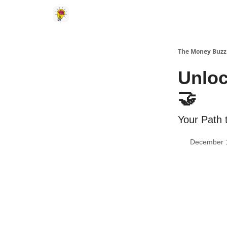
The Money Buzz
Unloc
🤝
Your Path 
December 