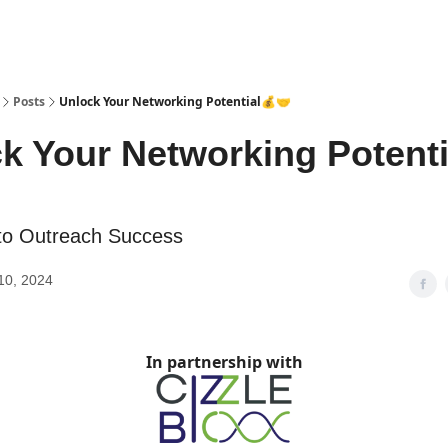
Posts
Unlock Your Networking Potential💰🤝
k Your Networking Potenti
to Outreach Success
10, 2024
In partnership with