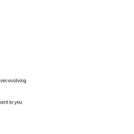
ever-evolving
sent to you