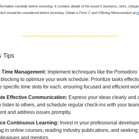
formation carefully before investing. It contains details of the issuer’s business, risks, char
which should be considered before investing. Obtain a Form C and Offering Memorandum at
i
 Tips
r Time Management:
Implement techniques like the Pomodoro
 blocking to optimize your work schedule. Prioritize tasks effect
e specific time slots for each, ensuring focused and efficient wor
ate Effective Communication:
Express your ideas clearly and 
y listen to others, and schedule regular check-ins with your team
ent and address issues promptly.
ce Continuous Learning:
Invest in your professional develop
ng in online courses, reading industry publications, and seekin
olleagues and mentors.