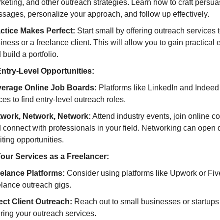
keting, and other outreach strategies. Learn how to craft persua
sages, personalize your approach, and follow up effectively.
ctice Makes Perfect:
Start small by offering outreach services t
iness or a freelance client. This will allow you to gain practical
 build a portfolio.
ntry-Level Opportunities:
erage Online Job Boards:
Platforms like LinkedIn and Indeed
ces to find entry-level outreach roles.
work, Network, Network:
Attend industry events, join online c
 connect with professionals in your field. Networking can open 
iting opportunities.
Your Services as a Freelancer:
elance Platforms:
Consider using platforms like Upwork or Fiver
elance outreach gigs.
ect Client Outreach:
Reach out to small businesses or startups d
ering your outreach services.