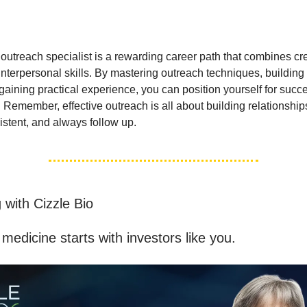
utreach specialist is a rewarding career path that combines crea
interpersonal skills. By mastering outreach techniques, building
aining practical experience, you can position yourself for succe
. Remember, effective outreach is all about building relationship
istent, and always follow up.
 with Cizzle Bio
medicine starts with investors like you.