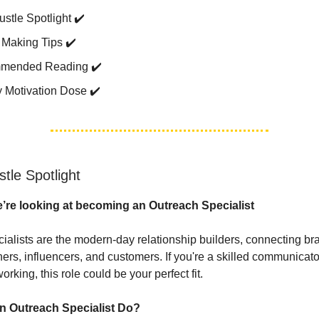
stle Spotlight ✔️
Making Tips ✔️
mended Reading ✔️
 Motivation Dose ✔️
tle Spotlight
’re looking at becoming an Outreach Specialist
ialists are the modern-day relationship builders, connecting br
ners, influencers, and customers. If you're a skilled communicato
orking, this role could be your perfect fit.
n Outreach Specialist Do?