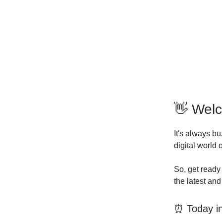
👋 Wel
It's always b
digital world
So, get ready 
the latest an
⏰ Today in 