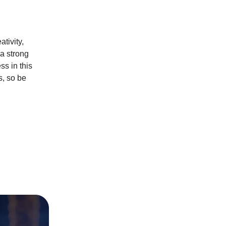
tivity,
 a strong
ss in this
s, so be