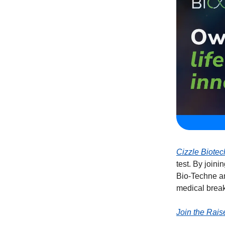
Cizzle Biotec
test. By join
Bio-Techne an
medical brea
Join the Rais