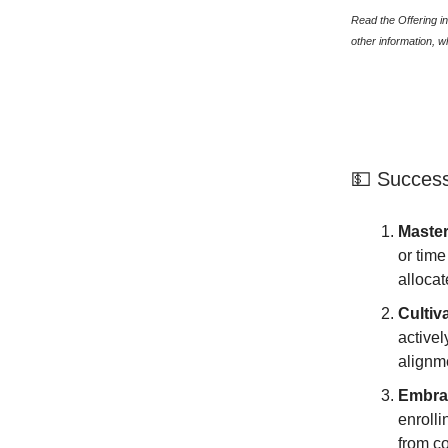
Read the Offering in
other information, 
💵 Success
Maste
or time
allocat
Cultiv
activel
alignm
Embra
enrolli
from c