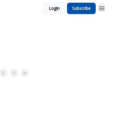
Login
Subscribe