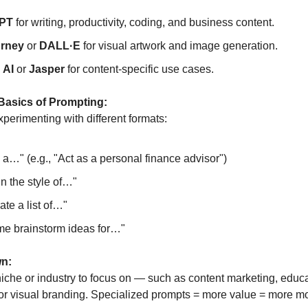
PT
for writing, productivity, coding, and business content.
urney
or
DALL·E
for visual artwork and image generation.
 AI
or
Jasper
for content-specific use cases.
 Basics of Prompting:
perimenting with different formats:
 a…" (e.g., "Act as a personal finance advisor")
in the style of…"
te a list of…"
me brainstorm ideas for…"
wn:
iche or industry to focus on — such as content marketing, educa
 or visual branding. Specialized prompts = more value = more m