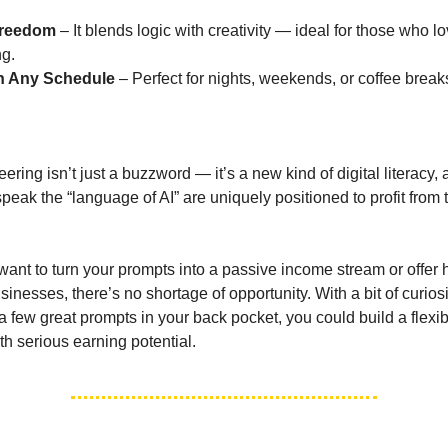
Freedom
– It blends logic with creativity — ideal for those who l
ng.
h Any Schedule
– Perfect for nights, weekends, or coffee break
n
ring isn’t just a buzzword — it’s a new kind of digital literacy,
peak the “language of AI” are uniquely positioned to profit from t
ant to turn your prompts into a passive income stream or offer
sinesses, there’s no shortage of opportunity. With a bit of curiosi
a few great prompts in your back pocket, you could build a flexib
th serious earning potential.