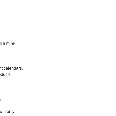
l a mini-
nt calendars,
ducts.
s.
will only