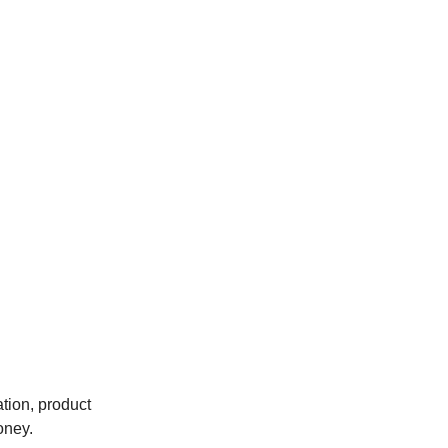
tion, product
oney.