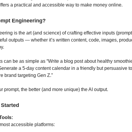
ffers a practical and accessible way to make money online.
ompt Engineering?
ring is the art (and science) of crafting effective inputs (prompts
eful outputs — whether it’s written content, code, images, produc
y.
 can be as simple as “Write a blog post about healthy smoothie
enerate a 5-day content calendar in a friendly but persuasive to
e brand targeting Gen Z.”
r prompt, the better (and more unique) the AI output.
 Started
Tools:
 most accessible platforms: