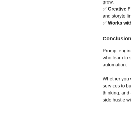
grow.
✅
Creative 
and storytelli
✅
Works wit
Conclusio
Prompt enginee
who learn to s
automation.
Whether you w
services to bu
thinking, and 
side hustle wi