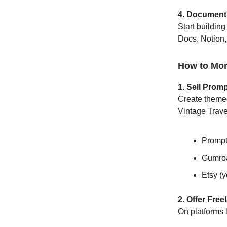
4. Document
Start buildin
Docs, Notion, 
How to Mon
1. Sell Prom
Create themed
Vintage Travel
Promp
Gumro
Etsy (y
2. Offer Fre
On platforms 