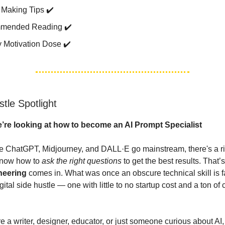
Making Tips ✔️
mended Reading ✔️
 Motivation Dose ✔️
tle Spotlight
’re looking at how to become an AI Prompt Specialist
ike ChatGPT, Midjourney, and DALL·E go mainstream, there's a ri
know how to
ask the right questions
to get the best results. That’
neering
comes in. What was once an obscure technical skill is 
igital side hustle — one with little to no startup cost and a ton of 
e a writer, designer, educator, or just someone curious about AI