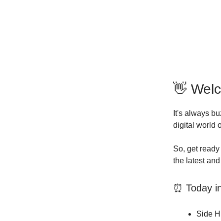
👋 Wel
It's always b
digital world
So, get ready 
the latest an
⏰ Today in 
Side Hu