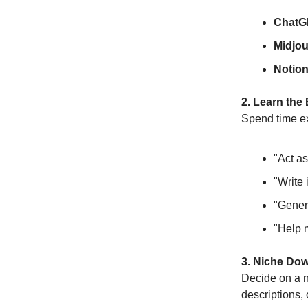
ChatG
Midjo
Notion
2. Learn the
Spend time ex
"Act as
"Write 
"Genera
"Help 
3. Niche Do
Decide on a n
descriptions,