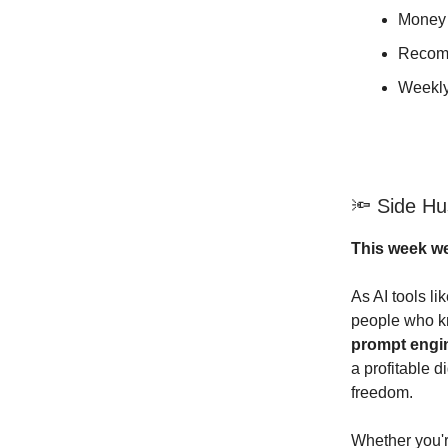
Money 
Recom
Weekly
🔦 Side Hus
This week we
As AI tools l
people who 
prompt engi
a profitable d
freedom.
Whether you'r