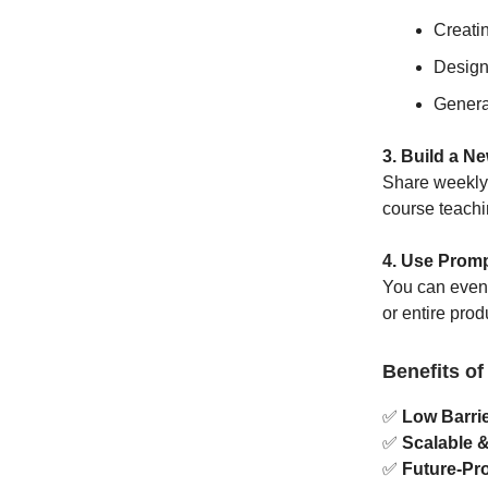
Creati
Design
Genera
3. Build a N
Share weekly p
course teachi
4. Use Promp
You can even 
or entire pro
Benefits of
✅
Low Barrie
✅
Scalable 
✅
Future-Pro