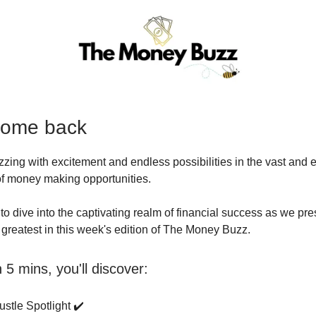
come back
uzzing with excitement and endless possibilities in the vast and 
 of money making opportunities.
to dive into the captivating realm of financial success as we pre
d greatest in this week's edition of The Money Buzz.
5 mins, you'll discover:
stle Spotlight ✔️