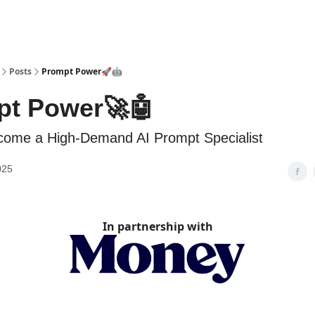
Posts
Prompt Power🚀🤖
pt Power🚀🤖
come a High-Demand AI Prompt Specialist
025
In partnership with