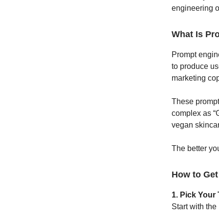
engineering o
What Is Pr
Prompt enginee
to produce us
marketing cop
These prompts
complex as “G
vegan skincar
The better you
How to Get
1. Pick Your 
Start with the