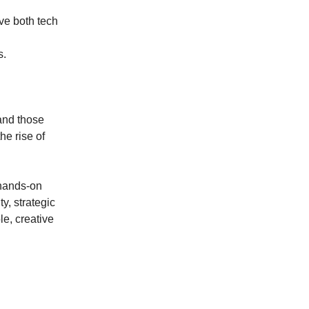
ove both tech
s.
 and those
he rise of
 hands-on
ty, strategic
le, creative