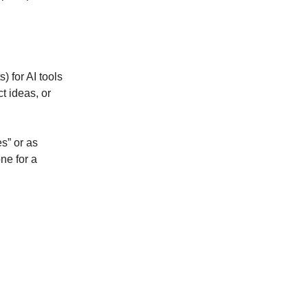
) for AI tools
t ideas, or
s” or as
ne for a