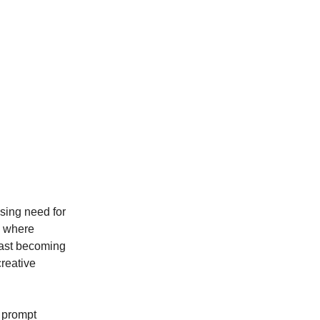
sing need for
s where
fast becoming
creative
, prompt