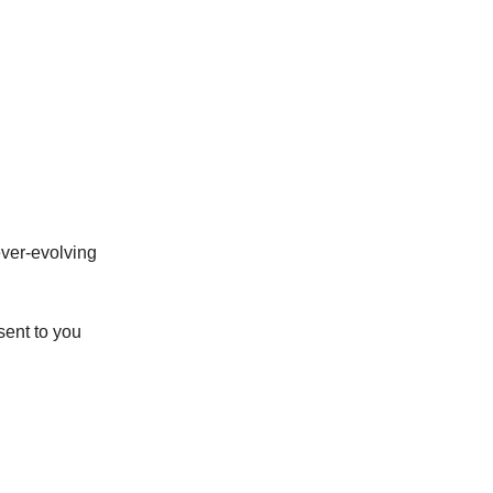
ever-evolving
sent to you