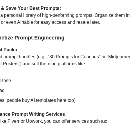
 & Save Your Best Prompts:
g a personal library of high-performing prompts. Organize them i
or even Airtable for easy access and resale later.
etize Prompt Engineering
pt Packs
 prompt bundles (e.g., “30 Prompts for Coaches” or “Midjourne
 Posters”) and sell them on platforms like:
tBase
ad
es, people buy AI templates here too)
elance Prompt Writing Services
like Fiverr or Upwork, you can offer services such as: