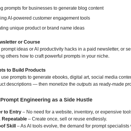
ng prompts for businesses to generate blog content
ing AI-powered customer engagement tools
ting unique product or brand name ideas
ewsletter or Course
rompt ideas or AI productivity hacks in a paid newsletter, or sel
ng others how to craft powerful prompts in your niche.
ts to Build Products
use prompts to generate ebooks, digital art, social media conte
duct descriptions — then monetize the
outputs
as ready-made pro
 Prompt Engineering as a Side Hustle
r to Entry
– No need for a website, inventory, or expensive tool
& Repeatable
– Create once, sell or reuse endlessly.
of Skill
– As AI tools evolve, the demand for prompt specialists 