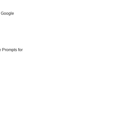
n Google
y Prompts for