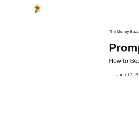
The Money Buzz
Prom
How to Be
June 12, 2