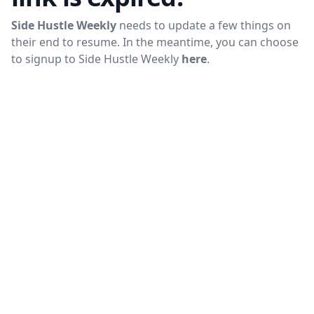
Side Hustle Weekly
needs to update a few things on
their end to resume. In the meantime, you can choose
to signup to
Side Hustle Weekly
here
.