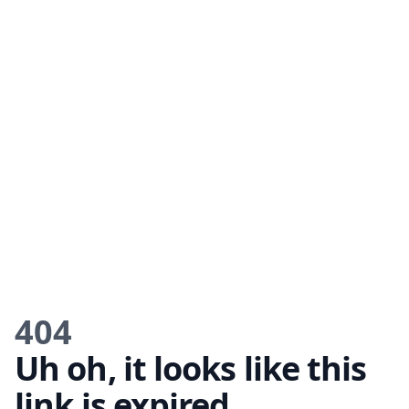
404
Uh oh, it looks like this
link is expired.